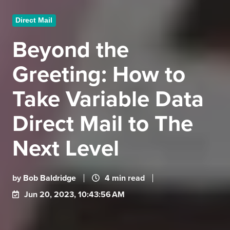
Direct Mail
Beyond the
Greeting: How to
Take Variable Data
Direct Mail to The
Next Level
by
Bob Baldridge
4 min read
Jun 20, 2023, 10:43:56 AM