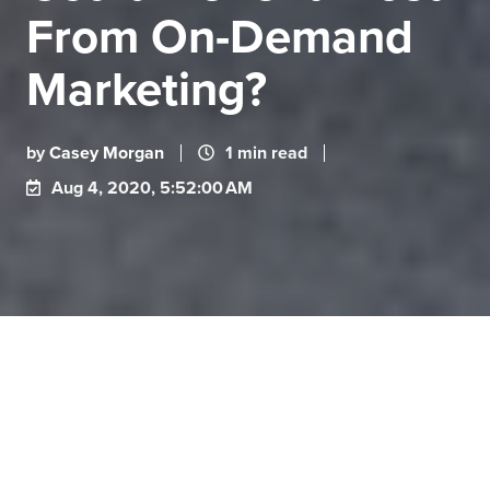
From On-Demand
Marketing?
by
Casey Morgan
1 min read
Aug 4, 2020, 5:52:00 AM
On-demand marketing is designed to help keep
these problems from happening. With on-demand
marketing, a company can combine its marketing
assets into a portal where contributors can