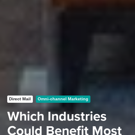
Direct Mail
Omni-channel Marketing
Which Industries
Could Benefit Most