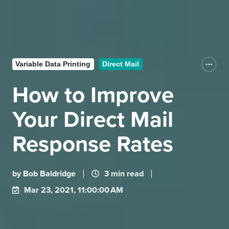
Variable Data Printing
Direct Mail
How to Improve
Your Direct Mail
Response Rates
by
Bob Baldridge
3 min read
Mar 23, 2021, 11:00:00 AM